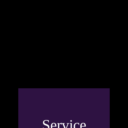
Service